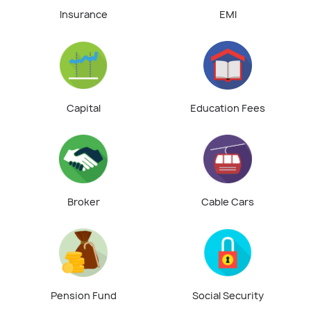
Insurance
EMI
Capital
Education Fees
Broker
Cable Cars
Pension Fund
Social Security