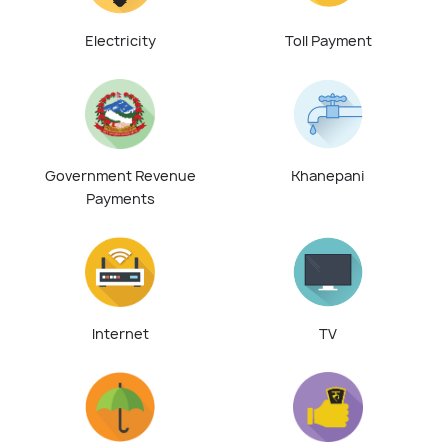
Electricity
Toll Payment
Government Revenue
Khanepani
Payments
Internet
TV