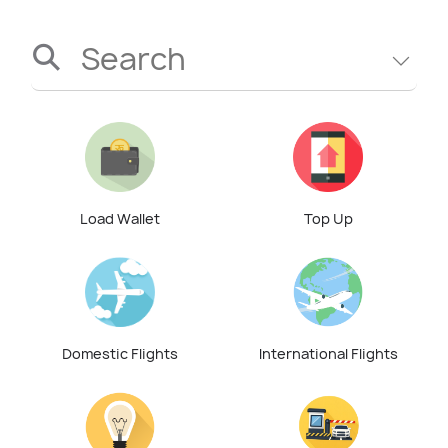
Search
Load Wallet
Top Up
Domestic Flights
International Flights